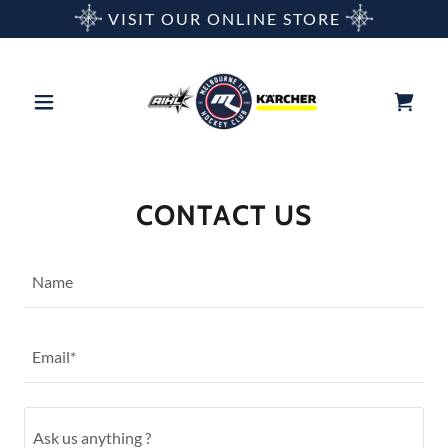
VISIT OUR ONLINE STORE
CONTACT US
Name
Email*