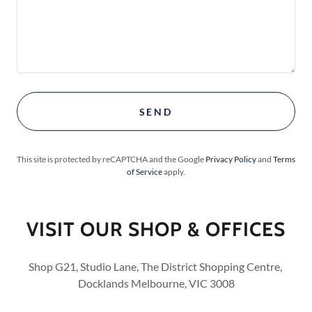
SEND
This site is protected by reCAPTCHA and the Google
Privacy Policy
and
Terms
of Service
apply.
VISIT OUR SHOP & OFFICES
Shop G21, Studio Lane, The District Shopping Centre,
Docklands Melbourne, VIC 3008