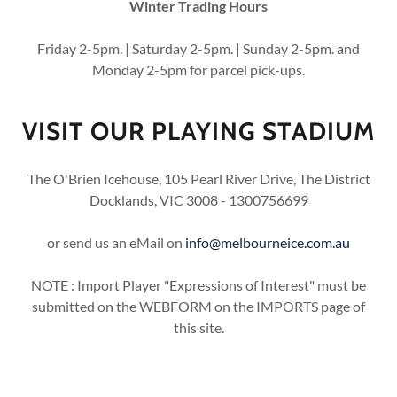
Winter Trading Hours
Friday 2-5pm. | Saturday 2-5pm. | Sunday 2-5pm. and
Monday 2-5pm for parcel pick-ups.
VISIT OUR PLAYING STADIUM
The O'Brien Icehouse, 105 Pearl River Drive, The District
Docklands, VIC 3008 - 1300756699
or send us an eMail on
info@melbourneice.com.au
NOTE : Import Player "Expressions of Interest" must be
submitted on the WEBFORM on the IMPORTS page of
this site.