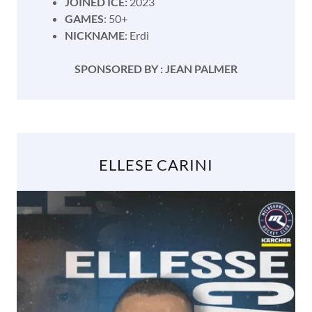
JOINED ICE:
2023
GAMES
: 50+
NICKNAME
: Erdi
SPONSORED BY : JEAN PALMER
ELLESE CARINI