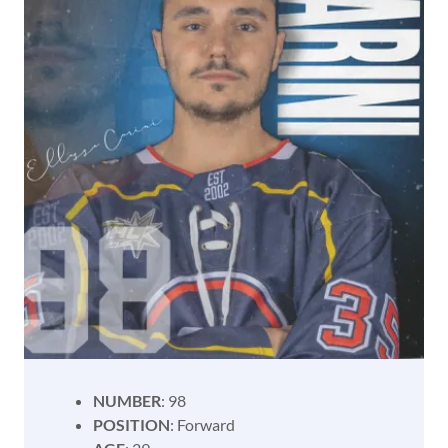
NUMBER
: 98
POSITION
: Forward