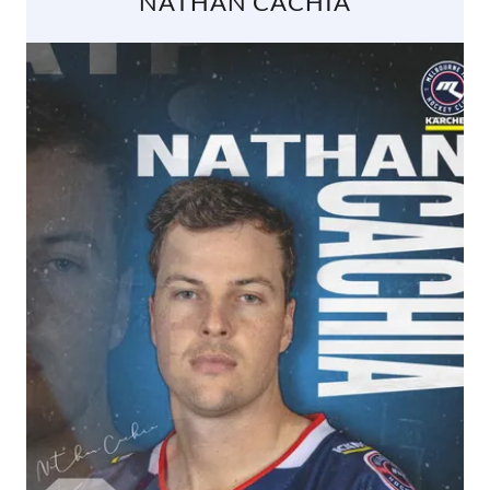
NATHAN CACHIA