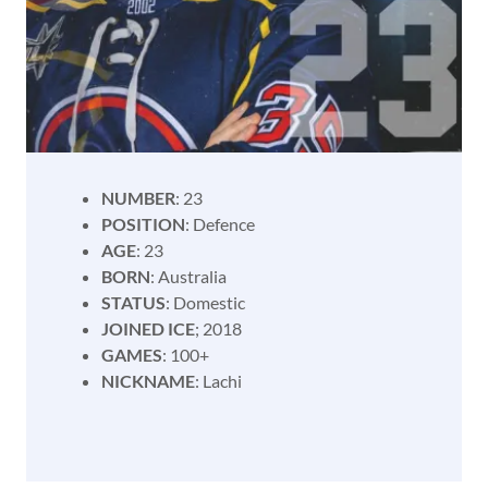
NUMBER
: 23
POSITION
: Defence
AGE
: 23
BORN
: Australia
STATUS
: Domestic
JOINED ICE
; 2018
GAMES
: 100+
NICKNAME
: Lachi