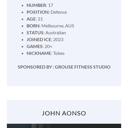
NUMBER
: 17
POSITION
: Defence
AGE
: 21
BORN
: Melbourne, AUS
STATUS
: Australian
JOINED ICE
; 2023
GAMES
: 20+
NICKNAME
: Tobes
SPONSORED BY : GROUSE FITNESS STUDIO
JOHN AONSO