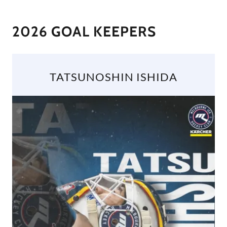
2026 GOAL KEEPERS
TATSUNOSHIN ISHIDA