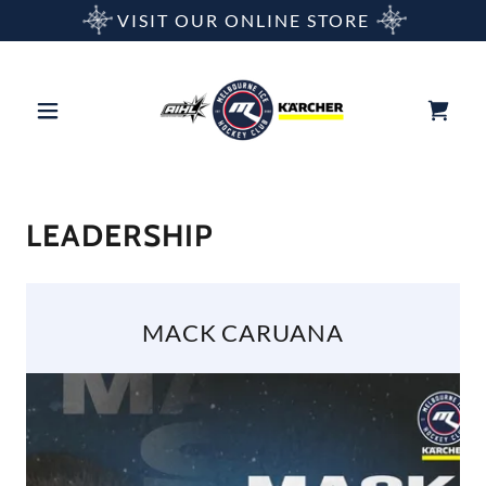
VISIT OUR ONLINE STORE
LEADERSHIP
MACK CARUANA