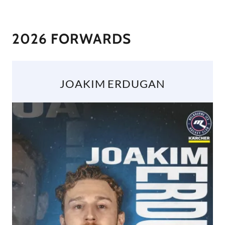
2026 FORWARDS
JOAKIM ERDUGAN