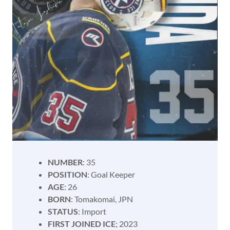
NUMBER
: 35
POSITION
: Goal Keeper
AGE
: 26
BORN
: Tomakomai, JPN
STATUS
: Import
FIRST JOINED ICE
; 2023