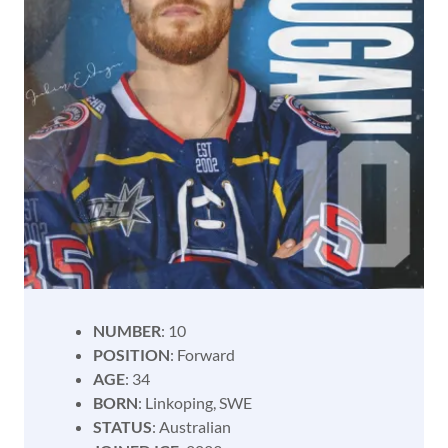
NUMBER
: 10
POSITION
: Forward
AGE
: 34
BORN
: Linkoping, SWE
STATUS
: Australian