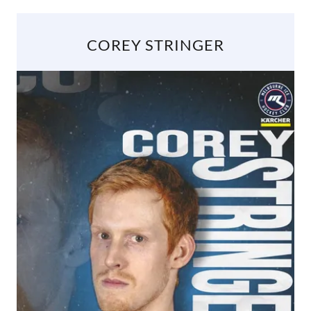
COREY STRINGER