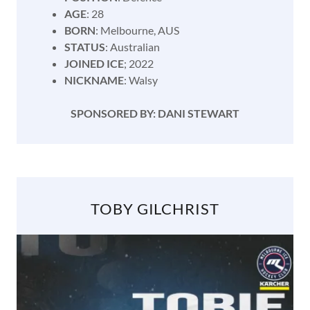
AGE
: 28
BORN
: Melbourne, AUS
STATUS
: Australian
JOINED ICE
; 2022
NICKNAME
: Walsy
SPONSORED BY: DANI STEWART
TOBY GILCHRIST