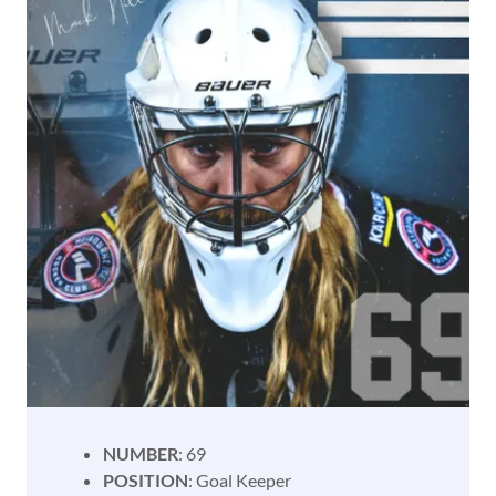
NUMBER
: 69
POSITION
: Goal Keeper