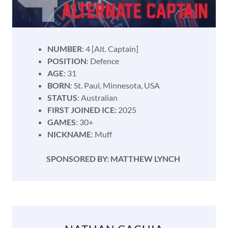
NUMBER
: 4 [Alt. Captain]
POSITION
: Defence
AGE
: 31
BORN
: St. Paul, Minnesota, USA
STATUS
: Australian
FIRST JOINED ICE:
2025
GAMES
: 30+
NICKNAME
: Muff
SPONSORED BY: MATTHEW LYNCH