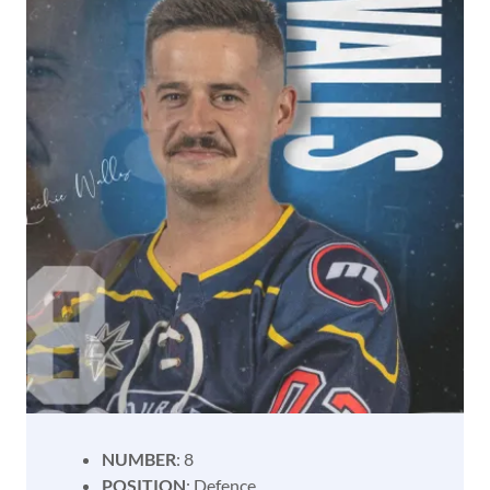
NUMBER
: 8
POSITION
: Defence