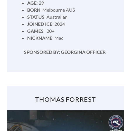
AGE
: 29
BORN
: Melbourne AUS
STATUS
: Australian
JOINED ICE:
2024
GAMES
: 20+
NICKNAME
: Mac
SPONSORED BY: GEORGINA OFFICER
THOMAS FORREST