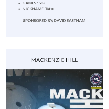
GAMES
: 50+
NICKNAME
: Tatsu
SPONSORED BY; DAVID EASTHAM
MACKENZIE HILL