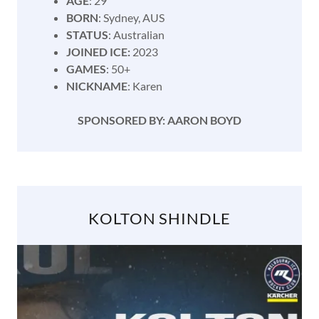
AGE
: 29
BORN
: Sydney, AUS
STATUS
: Australian
JOINED ICE:
2023
GAMES
: 50+
NICKNAME
: Karen
SPONSORED BY: AARON BOYD
KOLTON SHINDLE