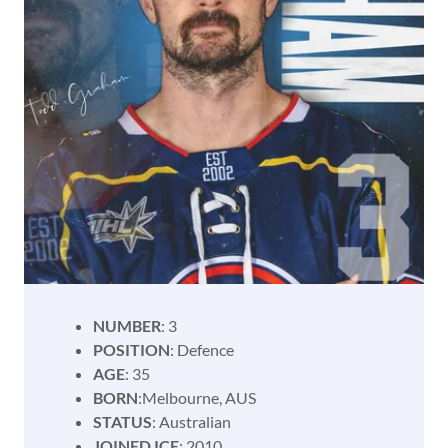
NUMBER
: 3
POSITION
: Defence
AGE
: 35
BORN
:Melbourne, AUS
STATUS
: Australian
JOINED ICE
; 2010