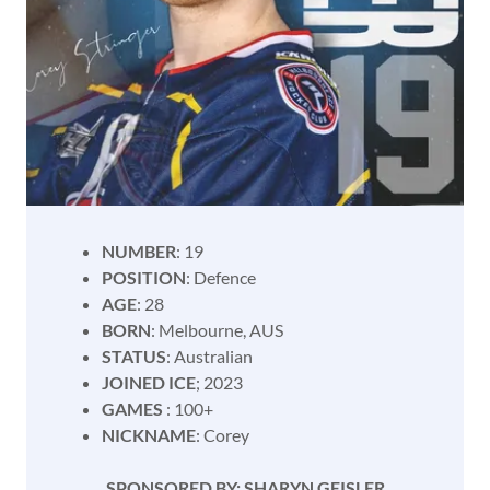
NUMBER
: 19
POSITION
: Defence
AGE
: 28
BORN
: Melbourne, AUS
STATUS
: Australian
JOINED ICE
; 2023
GAMES
: 100+
NICKNAME
: Corey
SPONSORED BY: SHARYN GEISLER