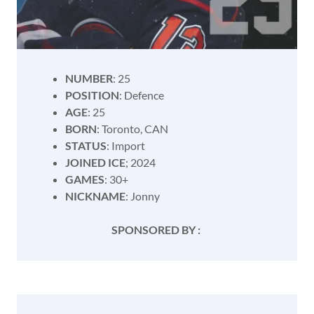
NUMBER
: 25
POSITION
: Defence
AGE
: 25
BORN
: Toronto, CAN
STATUS
: Import
JOINED ICE
; 2024
GAMES
: 30+
NICKNAME
: Jonny
SPONSORED BY :