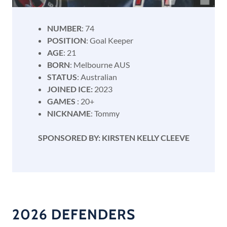
NUMBER
: 74
POSITION
: Goal Keeper
AGE
: 21
BORN
: Melbourne AUS
STATUS
: Australian
JOINED ICE:
2023
GAMES
: 20+
NICKNAME
: Tommy
SPONSORED BY: KIRSTEN KELLY CLEEVE
2026 DEFENDERS