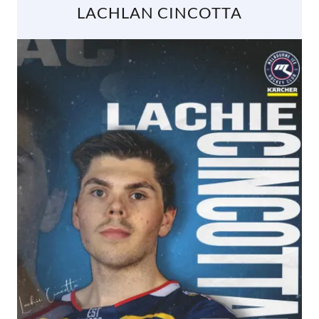
LACHLAN CINCOTTA