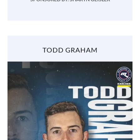
TODD GRAHAM