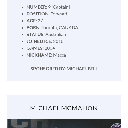
NUMBER
: 9 [Captain]
POSITION
: Forward
AGE
: 27
BORN
: Toronto, CANADA
STATUS
: Australian
JOINED ICE:
2018
GAMES:
100+
NICKNAME
: Macca
SPONSORED BY: MICHAEL BELL
MICHAEL MCMAHON