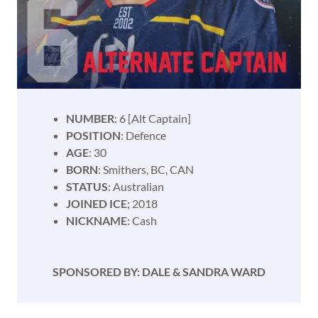
NUMBER
: 6 [Alt Captain]
POSITION
: Defence
AGE
: 30
BORN
: Smithers, BC, CAN
STATUS
: Australian
JOINED ICE
; 2018
NICKNAME
: Cash
SPONSORED BY: DALE & SANDRA WARD