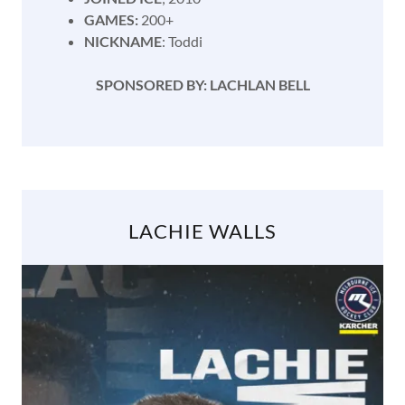
GAMES:
200+
NICKNAME
: Toddi
SPONSORED BY: LACHLAN BELL
LACHIE WALLS