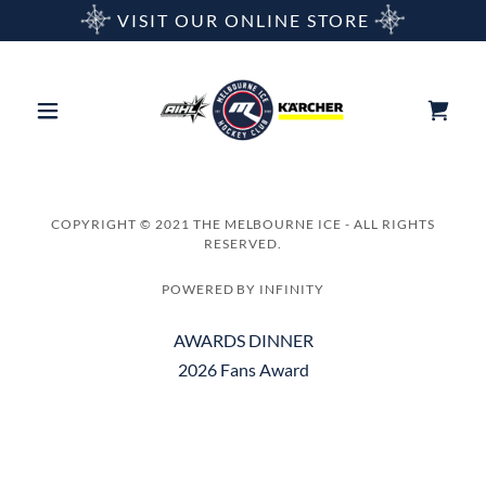
VISIT OUR ONLINE STORE
COPYRIGHT © 2021 THE MELBOURNE ICE - ALL RIGHTS
RESERVED.
POWERED BY INFINITY
AWARDS DINNER
2026 Fans Award