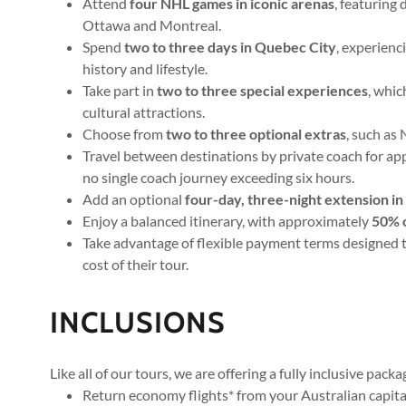
Attend
four NHL games in iconic arenas
, featuring
Ottawa and Montreal.
Spend
two to three days in Quebec City
, experienc
history and lifestyle.
Take part in
two to three special experiences
, whi
cultural attractions.
Choose from
two to three optional extras
, such as
Travel between destinations by private coach for a
no single coach journey exceeding six hours.
Add an optional
four-day, three-night extension i
Enjoy a balanced itinerary, with approximately
50% o
Take advantage of flexible payment terms designed t
cost of their tour.
INCLUSIONS
Like all of our tours, we are offering a fully inclusive pack
Return economy flights* from your Australian capital