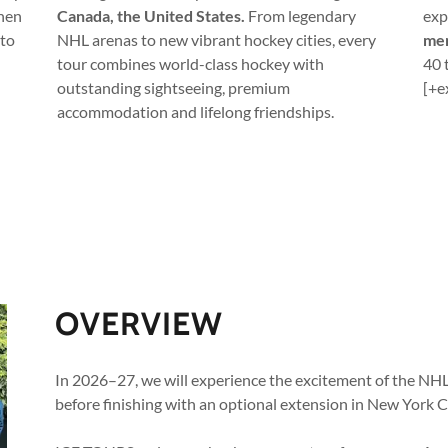
when
Canada, the United States.
From legendary
exp
 to
NHL arenas to new vibrant hockey cities, every
mem
tour combines world-class hockey with
40 
outstanding sightseeing, premium
[+e
accommodation and lifelong friendships.
OVERVIEW
In 2026–27, we will experience the excitement of the NH
before finishing with an optional extension in New York Ci