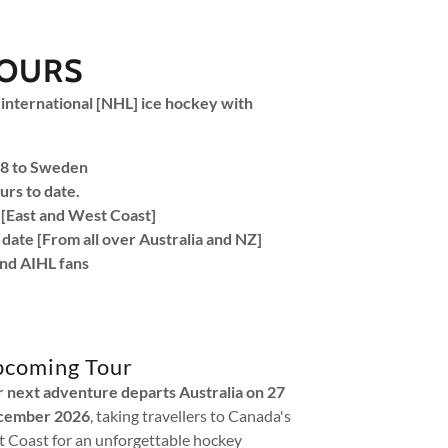
TOURS
 international [NHL] ice hockey with
018 to Sweden
urs to date.
[East and West Coast]
 date [From all over Australia and NZ]
nd AIHL fans
coming Tour
 next adventure departs Australia on 27
cember 2026
, taking travellers to Canada's
t Coast for an unforgettable hockey