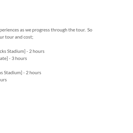
experiences as we progress through the tour. So
our tour and cost;
cks Stadium] - 2 hours
ate] - 3 hours
s Stadium] - 2 hours
ours