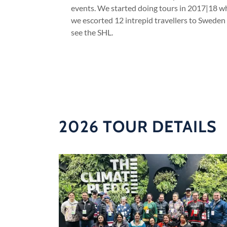
events. We started doing tours in 2017|18 
we escorted 12 intrepid travellers to Sweden
see the SHL.
2026 TOUR DETAILS