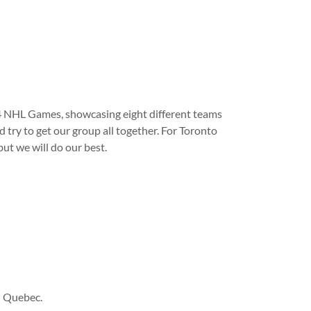
 4 NHL Games, showcasing eight different teams
 try to get our group all together. For Toronto
but we will do our best.
n Quebec.