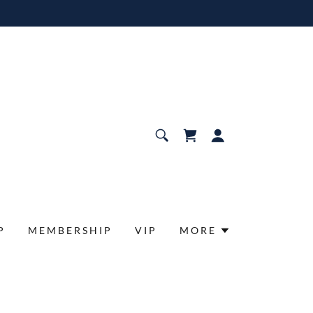
P
MEMBERSHIP
VIP
MORE