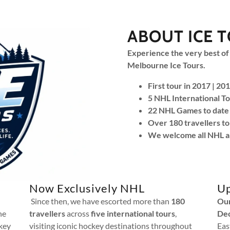
ABOUT ICE 
Experience the very best of
Melbourne Ice Tours.
First tour in 2017 | 2
5 NHL International To
22 NHL Games to date 
Over 180 travellers to
We welcome all NHL a
Now Exclusively NHL
Up
Since then, we have escorted more than
180
Our
he
travellers
across
five international tours
,
De
key
visiting iconic hockey destinations throughout
Eas