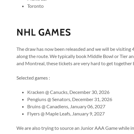
Toronto
NHL GAMES
The draw has now been releasded and we will be visiting
along the route. We typically book Middle Bowl or Tier and
and Montreal, these tickets are very hard to get together 
Selected games :
Kracken @ Canucks, December 30, 2026
Pengiuns @ Senators, December 31, 2026
Bruins @ Canadiens, January 06, 2027
Flyers @ Maple Leafs, January 9, 2027
We are also trying to source an Junior AAA Game while i