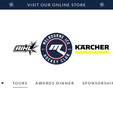
VISIT OUR ONLINE STORE
TOURS
AWARDS DINNER
SPONSORSHI