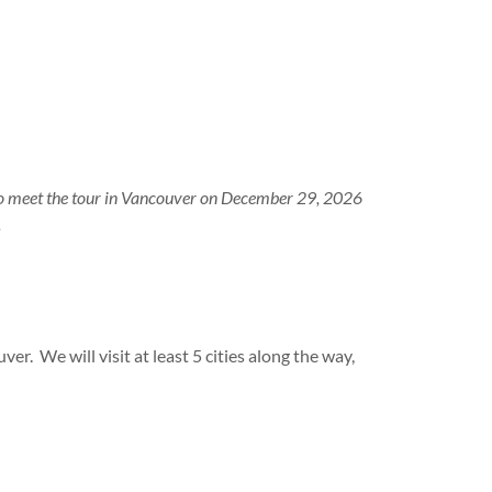
d to meet the tour in Vancouver on December 29, 2026
.
ver. We will visit at least 5 cities along the way,