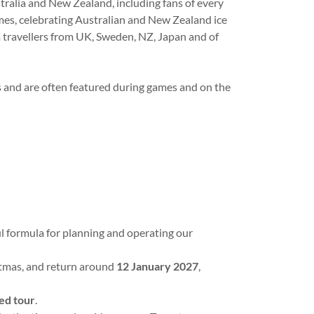
alia and New Zealand, including fans of every
es, celebrating Australian and New Zealand ice
 travellers from UK, Sweden, NZ, Japan and of
s and are often featured during games and on the
l formula for planning and operating our
istmas, and return around
12 January 2027
,
ned tour
.