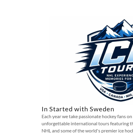
In Started with Sweden
Each year we take passionate hockey fans on
unforgettable international tours featuring t
NHL and some of the world's premier ice hoc