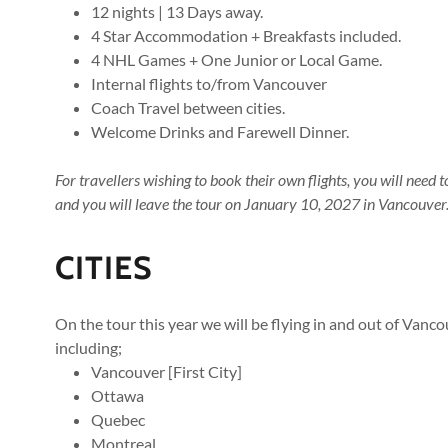
12 nights | 13 Days away.
4 Star Accommodation + Breakfasts included.
4 NHL Games + One Junior or Local Game.
Internal flights to/from Vancouver
Coach Travel between cities.
Welcome Drinks and Farewell Dinner.
For travellers wishing to book their own flights, you will nee
and you will leave the tour on January 10, 2027 in Vancouver
CITIES
On the tour this year we will be flying in and out of Vancou
including;
Vancouver [First City]
Ottawa
Quebec
Montreal