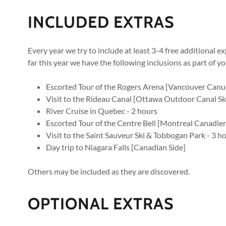
INCLUDED EXTRAS
Every year we try to include at least 3-4 free additional 
far this year we have the following inclusions as part of y
Escorted Tour of the Rogers Arena [Vancouver Canu
Visit to the Rideau Canal [Ottawa Outdoor Canal Sk
River Cruise in Quebec - 2 hours
Escorted Tour of the Centre Bell [Montreal Canadien
Visit to the Saint Sauveur Ski & Tobbogan Park - 3 h
Day trip to Niagara Falls [Canadian Side]
Others may be included as they are discovered.
OPTIONAL EXTRAS