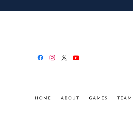
HOME
ABOUT
GAMES
TEAM