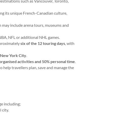
 destinations such as Vancouver, Toronto,
ing its unique French-Canadian culture,
ch may include arena tours, museums and
 NBA, NFL or additional NHL games.
pproximately
six of the 12 touring days
, with
n New York City
.
rganised activities and 50% personal time
.
o help travellers plan, save and manage the
age including;
 city.