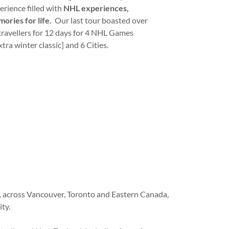
erience filled with
NHL experiences,
ories for life.
Our last tour boasted over
travellers for 12 days for 4 NHL Games
xtra winter classic] and 6 Cities.
L across Vancouver, Toronto and Eastern Canada,
ty.