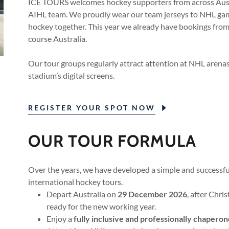
ICE TOURS welcomes hockey supporters from across Austr
AIHL team. We proudly wear our team jerseys to NHL gam
hockey together. This year we already have bookings from
course Australia.
Our tour groups regularly attract attention at NHL arena
stadium’s digital screens.
REGISTER YOUR SPOT NOW
OUR TOUR FORMULA
Over the years, we have developed a simple and successfu
international hockey tours.
Depart Australia on
29 December 2026
, after Chr
ready for the new working year.
Enjoy a
fully inclusive and professionally chapero